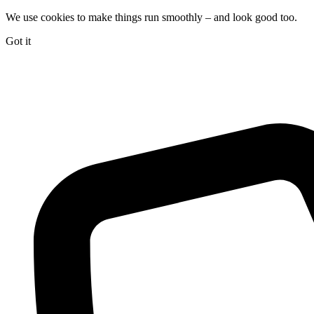
We use cookies to make things run smoothly – and look good too.
Got it